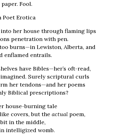
 paper. Fool.
an Poet Erotica
 into her house through flaming lips
ions penetration with pen.
too burns—in Lewiston, Alberta, and
d enflamed entrails.
helves have Bibles—her’s oft-read,
imagined. Surely scriptural curls
form her tendons—and her poems
ly Biblical prescriptions?
r house-burning tale
like covers, but the
actual
poem,
 bit in the middle,
in intelligized womb.