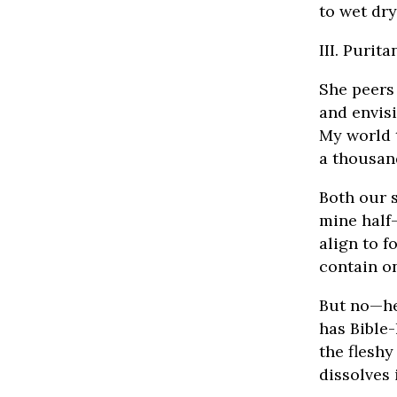
to wet dry
III. Purit
She peers
and envis
My world 
a thousan
Both our s
mine half-
align to 
contain on
But no—he
has Bible-
the fleshy
dissolves 