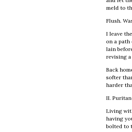
and let th
meld to th
Flush. Wa
I leave t
on a path 
lain befor
revising a
Back home 
softer tha
harder th
II. Purit
Living wit
having yo
bolted to 