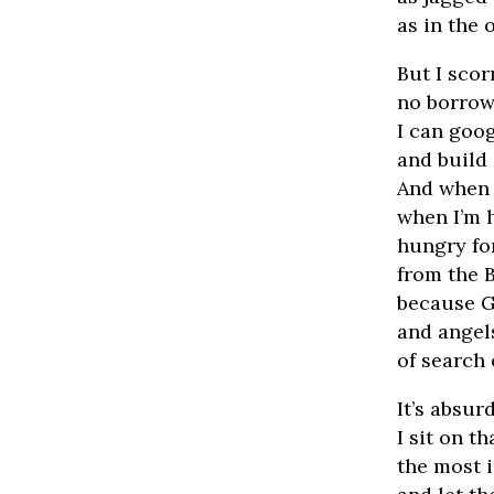
as in the 
But I sco
no borrow
I can goog
and build
And when t
when I’m 
hungry fo
from the B
because G
and angel
of search 
It’s absurd
I sit on t
the most 