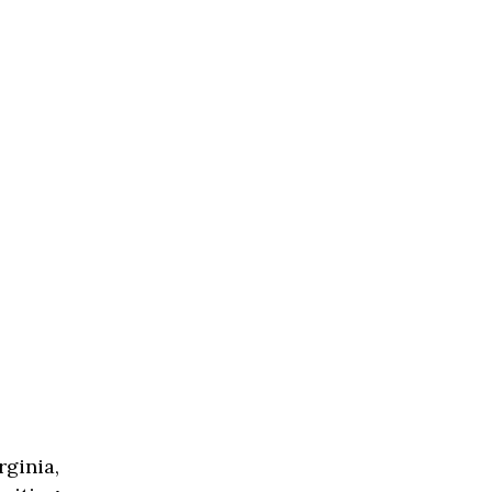
rginia,