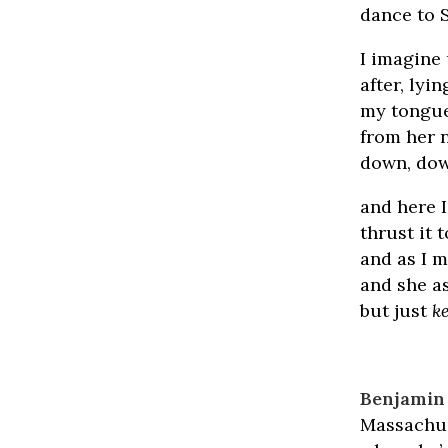
dance to 
I imagine
after, lyi
my tongue 
from her n
down, down
and here 
thrust it 
and as I m
and she a
but just
k
Benjamin 
Massachus