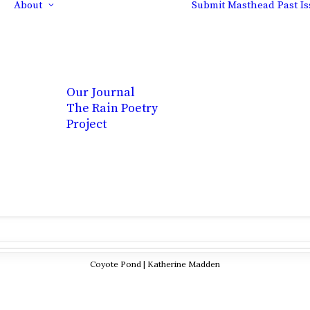
About
Submit
Masthead
Past I
Our Journal
The Rain Poetry
Project
Coyote Pond | Katherine Madden