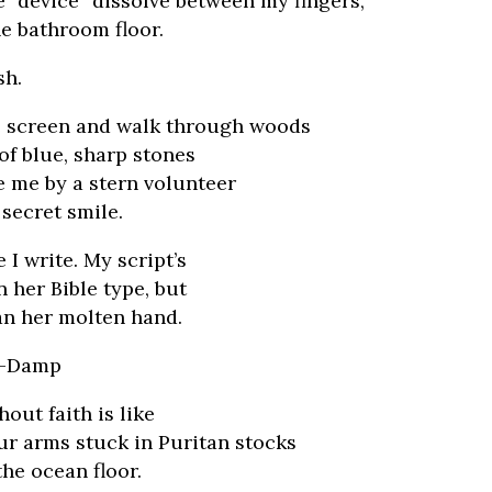
e “device” dissolve between my fingers,
e bathroom floor.
sh.
he screen and walk through woods
of blue, sharp stones
e me by a stern volunteer
 secret smile.
I write. My script’s
n her Bible type, but
an her molten hand.
an-Damp
hout faith is like
ur arms stuck in Puritan stocks
the ocean floor.