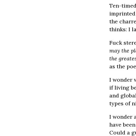
Ten-timed
imprinted 
the charre
thinks: I 
Fuck ster
may the pl
the greates
as the poe
I wonder 
if living 
and globa
types of n
I wonder 
have been
Could a g