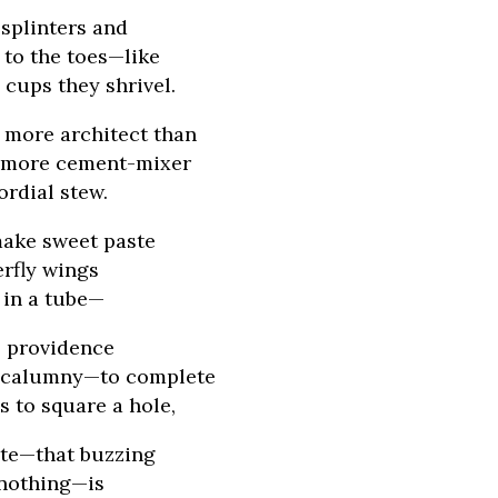
 splinters and
to the toes—like
cups they shrivel.
 more architect than
, more cement-mixer
ordial stew.
ake sweet paste
erfly wings
t in a tube—
l providence
 calumny—to complete
s to square a hole,
ite—that buzzing
 nothing—is