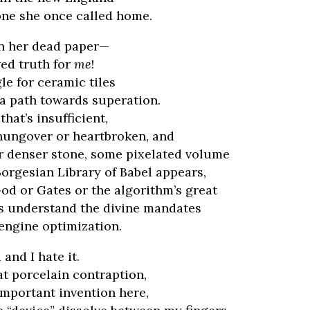
one she once called home.
rn her dead paper—
ed truth for
me
!
le for ceramic tiles
 a path towards superation.
hat’s insufficient,
hungover or heartbroken, and
r denser stone, some pixelated volume
orgesian Library of Babel appears,
od or Gates or the algorithm’s great
s understand the divine mandates
engine optimization.
 and I hate it.
hat porcelain contraption,
important invention here,