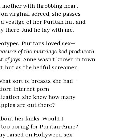
 mother with throbbing heart
on virginal screed, she passes
d vestige of her Puritan hut and
lay there. And he lay with me.
eotypes. Puritans loved sex—
easure of the marriage bed produceth
t of joys
. Anne wasn’t known in town
t, but as the bedful screamer.
what sort of breasts she had—
before internet porn
lization, she knew how many
ipples are out there?
about her kinks. Would I
 too boring for Puritan-Anne?
uy raised on Hollyweed sex