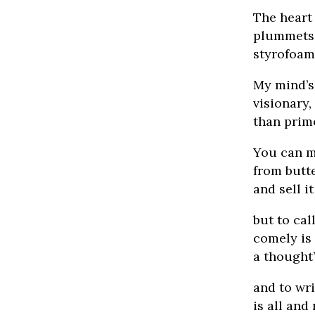
The heart
plummets 
styrofoam 
My mind’s
visionary
than prim
You can m
from butt
and sell i
but to cal
comely is
a thought’
and to wr
is all and