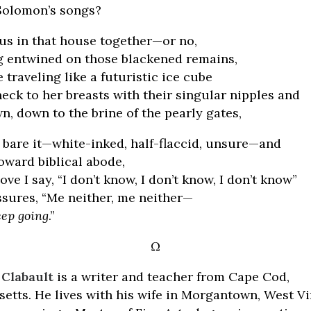
Solomon’s songs?
 us in that house together—or no,
ng entwined on those blackened remains,
traveling like a futuristic ice cube
eck to her breasts with their singular nipples and
, down to the brine of the pearly gates,
I bare it—white-inked, half-flaccid, unsure—and
toward biblical abode,
ove I say, “I don’t know, I don’t know, I don’t know”
ssures, “Me neither, me neither—
eep going
.”
Ω
Clabault
is a writer and teacher from Cape Cod,
etts. He lives with his wife in Morgantown, West Vi