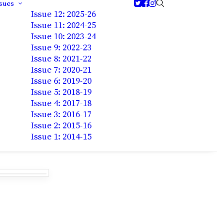
ssues
Issue 12: 2025-26
Issue 11: 2024-25
Issue 10: 2023-24
Issue 9: 2022-23
Issue 8: 2021-22
Issue 7: 2020-21
Issue 6: 2019-20
Issue 5: 2018-19
Issue 4: 2017-18
Issue 3: 2016-17
Issue 2: 2015-16
Issue 1: 2014-15