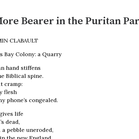
ore Bearer in the Puritan Pa
MIN CLABAULT
ss Bay Colony: a Quarry
n hand stiffens
e Biblical spine.
at cramp:
 flesh
my phone’s congealed.
ives life
’s dead,
 a pebble uneroded,
 in the new England