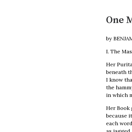
One M
by BENJA
I. The Ma
Her Purita
beneath th
I know th
the hammy
in which 
Her Book g
because it
each word
as jagged